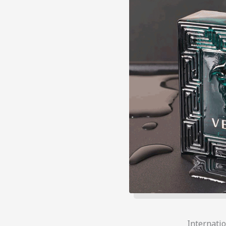
Internati