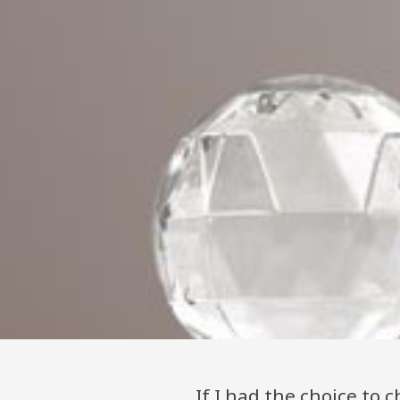
"If I had the choice to c