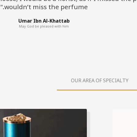
wouldn’t miss the perfume."
Umar Ibn Al-Khattab
May God be pleased with him
OUR AREA OF SPECIALTY