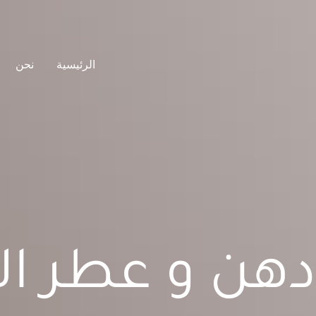
نحن
الرئيسية
دهن و عطر ال