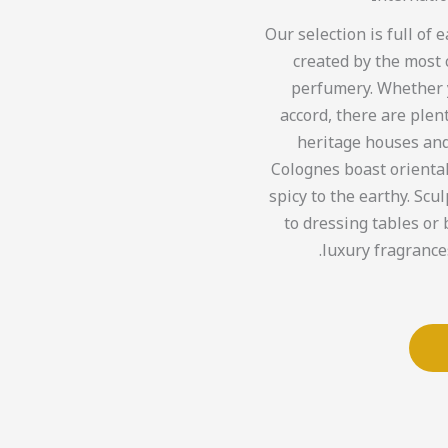
Our selection is full of
created by the most 
perfumery. Whether yo
accord, there are plen
heritage houses and
Colognes boast orienta
spicy to the earthy. Scul
to dressing tables or 
luxury fragrances