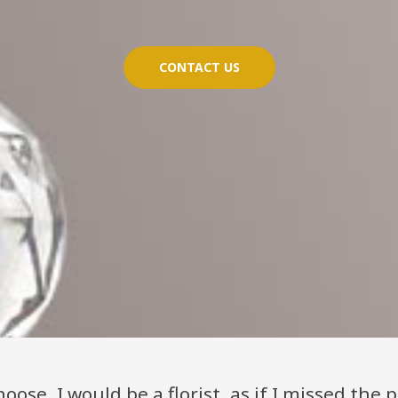
CONTACT US
hoose, I would be a florist, as if I missed the pr