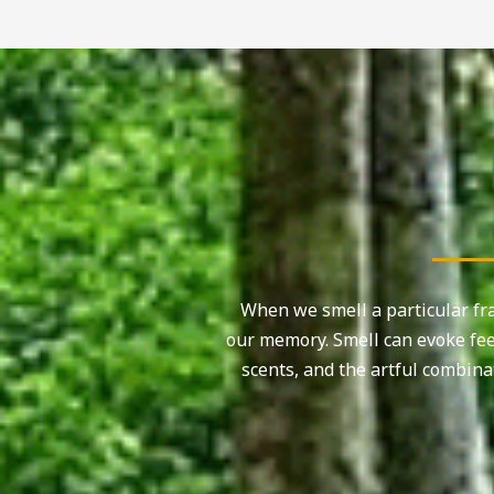
When we smell a particular fra
our memory. Smell can evoke fee
scents, and the artful combina