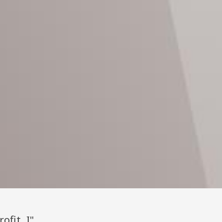
ofit, I