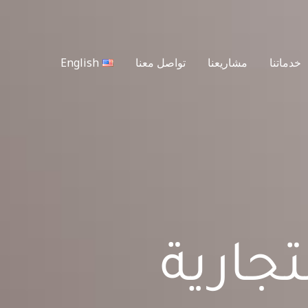
English
تواصل معنا
مشاريعنا
خدماتنا
شركة 