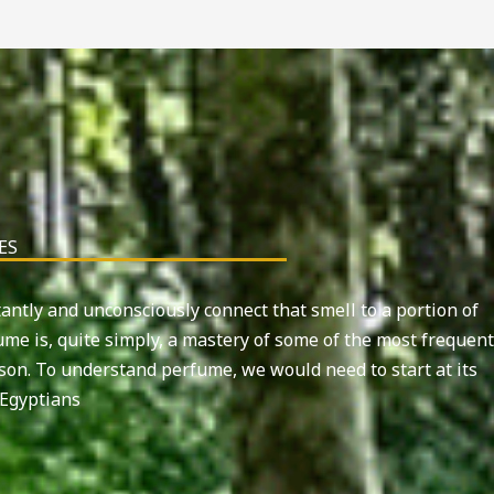
ES
tantly and unconsciously connect that smell to a portion of
me is, quite simply, a mastery of some of the most frequent
rson. To understand perfume, we would need to start at its
Egyptians.