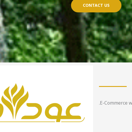
CONTACT US
E-Commerce web