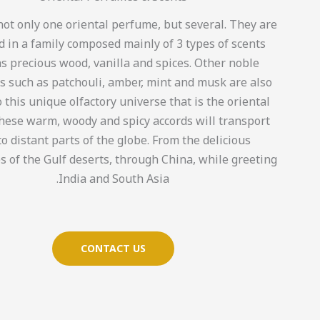
not only one oriental perfume, but several. They are
 in a family composed mainly of 3 types of scents
s precious wood, vanilla and spices. Other noble
s such as patchouli, amber, mint and musk are also
 this unique olfactory universe that is the oriental
These warm, woody and spicy accords will transport
to distant parts of the globe. From the delicious
s of the Gulf deserts, through China, while greeting
India and South Asia.
CONTACT US