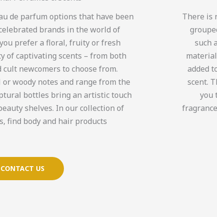
 eau de parfum options that have been
There is 
celebrated brands in the world of
grouped
u prefer a floral, fruity or fresh
such a
ty of captivating scents – from both
material
 cult newcomers to choose from.
added to
l or woody notes and range from the
scent. 
ptural bottles bring an artistic touch
you 
beauty shelves. In our collection of
fragrance
, find body and hair products.
CONTACT US