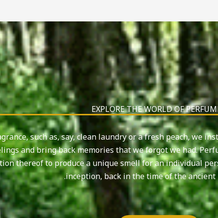
EXPLORE THE WORLD OF PERFUM
grance, such as, say, clean laundry or a fresh peach, we ins
lings and bring back memories that we forgot we had. Perfu
tion thereof to produce a unique smell for an individual pe
inception, back in the time of the ancient 