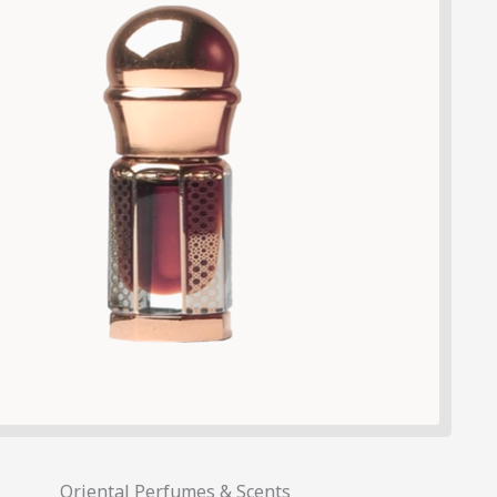
Oriental Perfumes & Scents