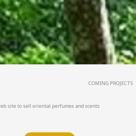
COMING PROJECTS
 site to sell oriental perfumes and scents.