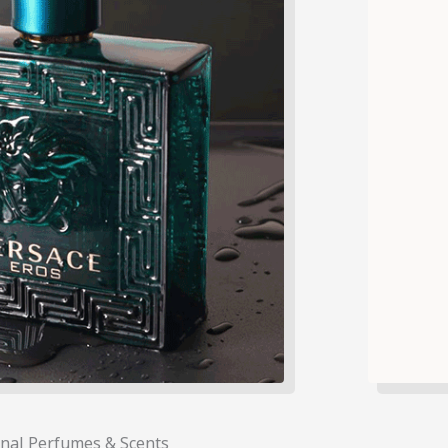
onal Perfumes & Scents