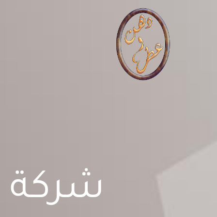
تخط
إل
المحتو
تجارية